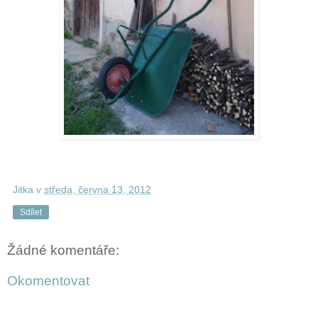
Jitka
v
středa, června 13, 2012
Sdílet
Žádné komentáře:
Okomentovat