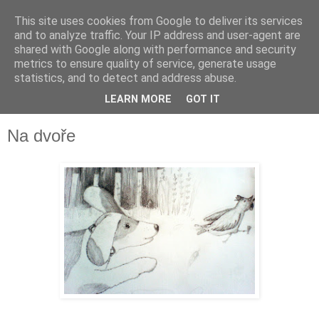
This site uses cookies from Google to deliver its services
and to analyze traffic. Your IP address and user-agent are
shared with Google along with performance and security
metrics to ensure quality of service, generate usage
statistics, and to detect and address abuse.
LEARN MORE
GOT IT
▼
Na dvoře