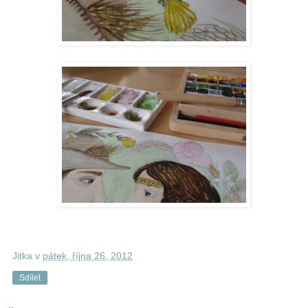
Jitka
v
pátek, října 26, 2012
Sdílet