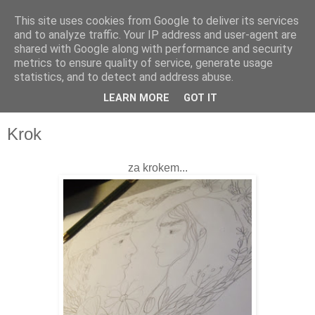
This site uses cookies from Google to deliver its services
and to analyze traffic. Your IP address and user-agent are
shared with Google along with performance and security
metrics to ensure quality of service, generate usage
statistics, and to detect and address abuse.
LEARN MORE
GOT IT
▼
Krok
za krokem...