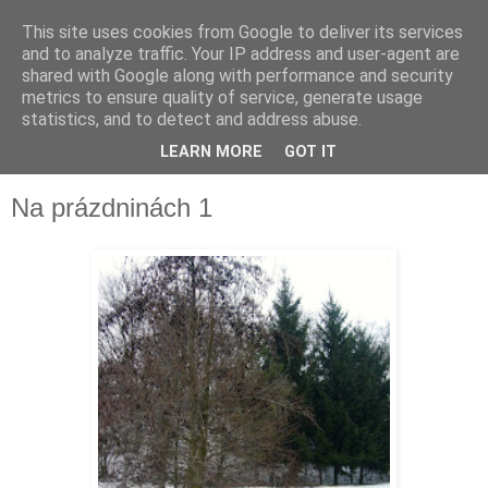
This site uses cookies from Google to deliver its services
and to analyze traffic. Your IP address and user-agent are
shared with Google along with performance and security
metrics to ensure quality of service, generate usage
statistics, and to detect and address abuse.
LEARN MORE
GOT IT
▼
Na prázdninách 1