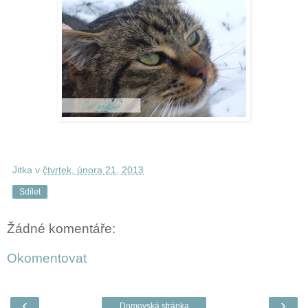
Jitka
v
čtvrtek, února 21, 2013
Sdílet
Žádné komentáře:
Okomentovat
‹
›
Domovská stránka