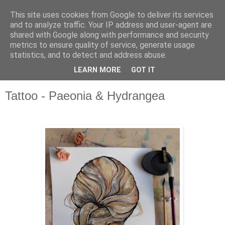
This site uses cookies from Google to deliver its services
and to analyze traffic. Your IP address and user-agent are
shared with Google along with performance and security
metrics to ensure quality of service, generate usage
statistics, and to detect and address abuse.
LEARN MORE
GOT IT
▼
Tattoo - Paeonia & Hydrangea