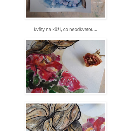
květy na kůži, co neodkvetou...