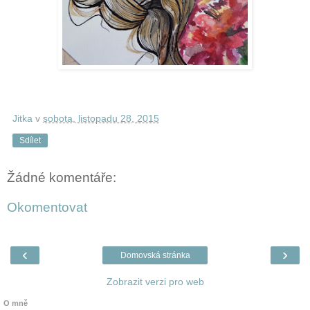
Jitka
v
sobota, listopadu 28, 2015
Sdílet
Žádné komentáře:
Okomentovat
‹
›
Domovská stránka
Zobrazit verzi pro web
O mně