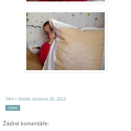
Jitka
v
čtvrtek, prosince 20, 2012
Sdílet
Žádné komentáře: