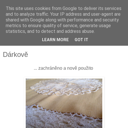
This site uses cookies from Google to deliver its services
and to analyze traffic. Your IP address and user-agent are
shared with Google along with performance and security
metrics to ensure quality of service, generate usage
statistics, and to detect and address abuse.
LEARN MORE
GOT IT
▼
Dárkově
... zachráněno a nově použito