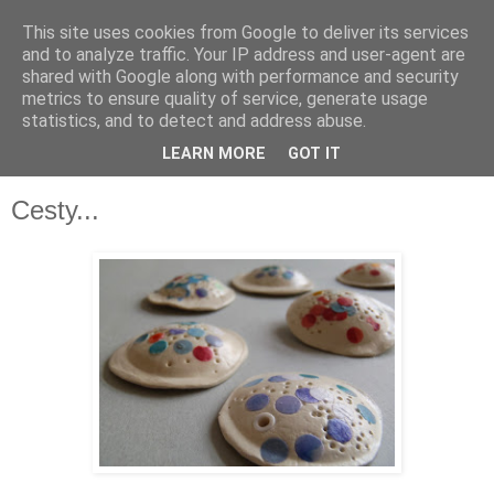
This site uses cookies from Google to deliver its services
and to analyze traffic. Your IP address and user-agent are
shared with Google along with performance and security
metrics to ensure quality of service, generate usage
statistics, and to detect and address abuse.
LEARN MORE
GOT IT
▼
Cesty...