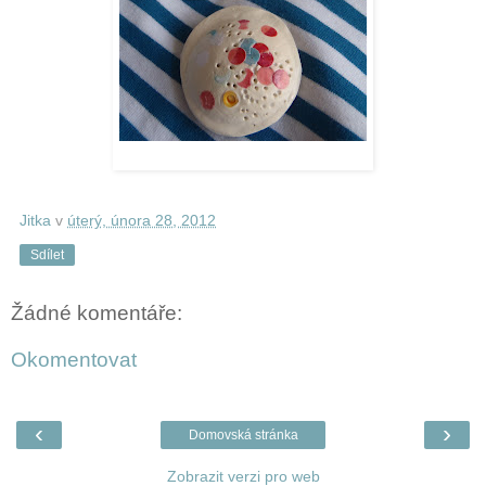
Jitka
v
úterý, února 28, 2012
Sdílet
Žádné komentáře:
Okomentovat
‹
›
Domovská stránka
Zobrazit verzi pro web