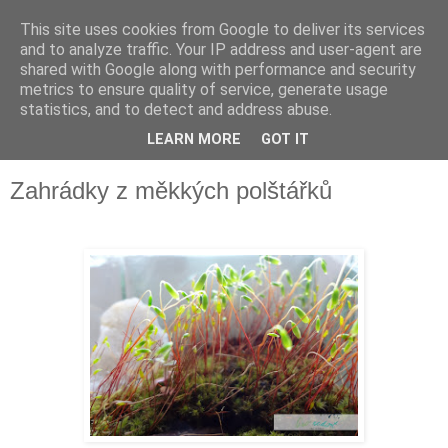
This site uses cookies from Google to deliver its services
and to analyze traffic. Your IP address and user-agent are
shared with Google along with performance and security
metrics to ensure quality of service, generate usage
statistics, and to detect and address abuse.
LEARN MORE
GOT IT
▼
Zahrádky z měkkých polštářků