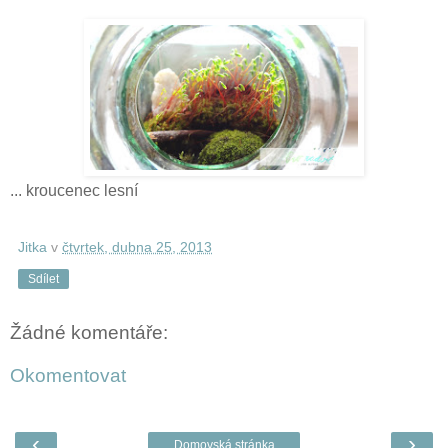
... kroucenec lesní
Jitka
v
čtvrtek, dubna 25, 2013
Sdílet
Žádné komentáře:
Okomentovat
‹
›
Domovská stránka